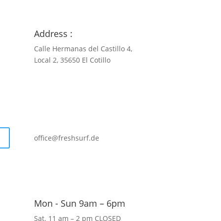
Address :
Calle Hermanas del Castillo 4,
Local 2, 35650 El Cotillo
+34 681 022 127
office@freshsurf.de
Mon - Sun 9am – 6pm
Sat. 11 am – 2 pm CLOSED