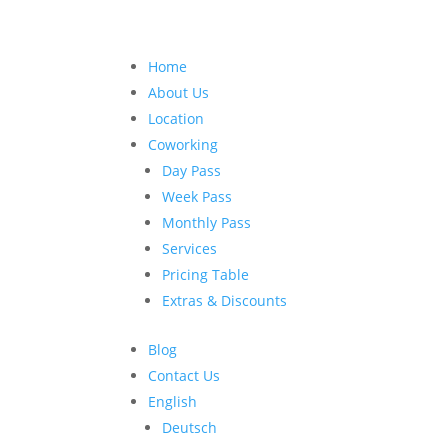
Home
About Us
Location
Coworking
Day Pass
Week Pass
Monthly Pass
Services
Pricing Table
Extras & Discounts
Blog
Contact Us
English
Deutsch