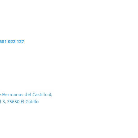
681 022 127
e Hermanas del Castillo 4,
l 3, 35650 El Cotillo