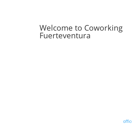
Welcome to Coworking
Fuerteventura
offi
.