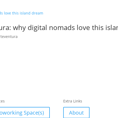
ra: why digital nomads love this isl
rteventura
ces
Extra Links
oworking Space(s)
About