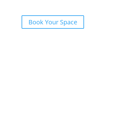
Book Your Space