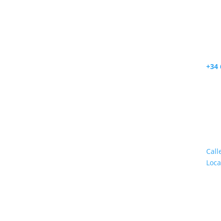
+34 
.
Call
Loca