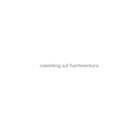
coworking auf fuerteventura