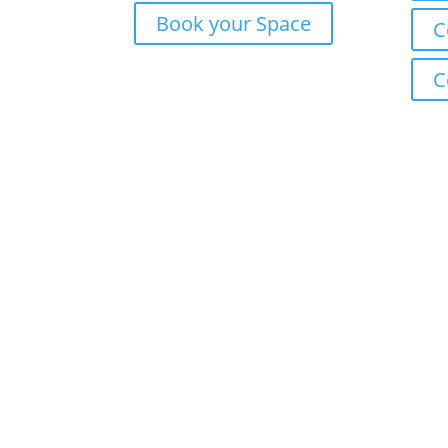
Book your Space
C
C