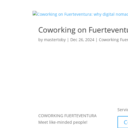
Coworking on Fuerteventu
by
mastertoby
|
Dec 26, 2024
|
Coworking Fue
Servi
COWORKING FUERTEVENTURA
C
Meet like-minded people!