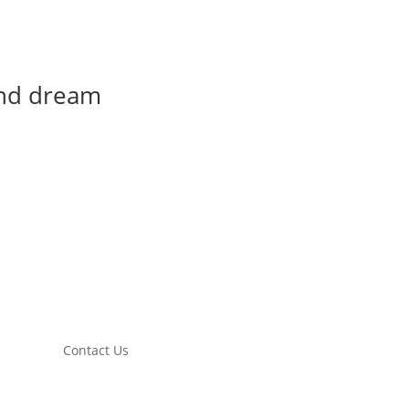
and dream
Contact Us